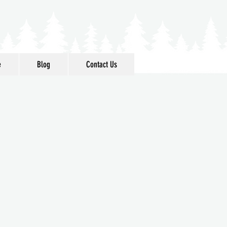
e
Blog
Contact Us
 Acres
ttle