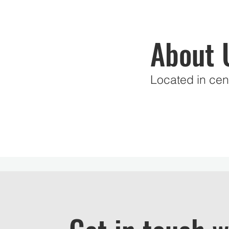
About 
Located in cent