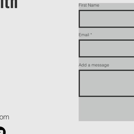
ith
First Name
Email
Add a message
com