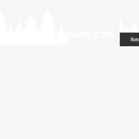
MIRKWOOD ACRES
Hom
Canadian Horses & Highland Cattle
Welco
Can