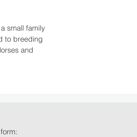
a small family
d to breeding
Horses and
e form: