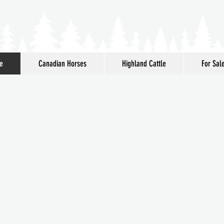
e
Canadian Horses
Highland Cattle
For Sal
Mirkwood
me to
adian Horses & Highland Ca