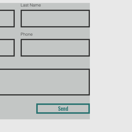
Last Name
Phone
Send