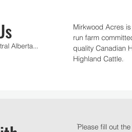
Us
Mirkwood Acres is 
run farm committe
ral Alberta...
quality Canadian 
Highland Cattle.
ֿPlease fill out th