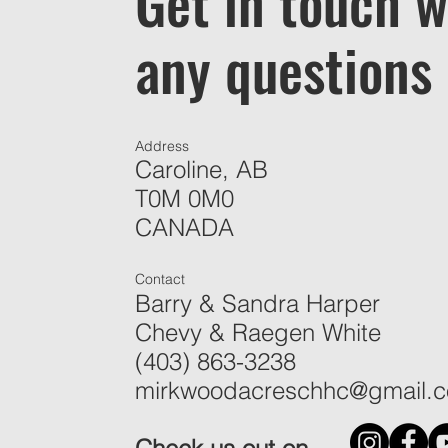
Get in touch w
any questions
Address
Caroline, AB
T0M 0M0
CANADA
Contact
Barry & Sandra Harper
Chevy & Raegen White
(403) 863-3238
mirkwoodacreschhc@gmail.