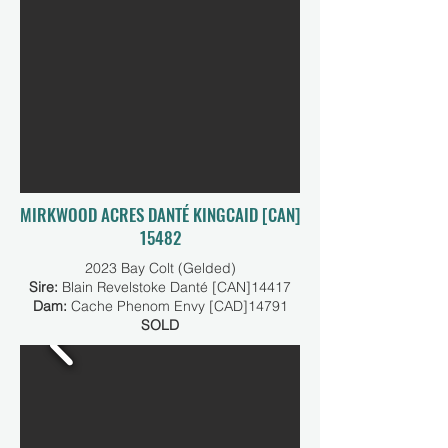
MIRKWOOD ACRES DANTÉ KINGCAID [CAN]
15482
2023 Bay Colt (Gelded)
Sire:
Blain Revelstoke Danté [CAN]14417
Dam:
Cache Phenom Envy [CAD]14791
SOLD