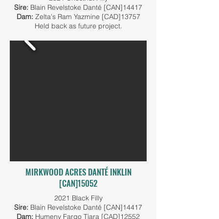
Sire:
Blain Revelstoke Danté [CAN]14417
Dam:
Zelta's Ram Yazmine [CAD]13757
Held back as future project.
MIRKWOOD ACRES DANTÉ INKLIN
[CAN]15052
2021 Black Filly
Sire:
Blain Revelstoke Danté [CAN]14417
Dam:
Humeny Fargo Tiara [CAD]12552