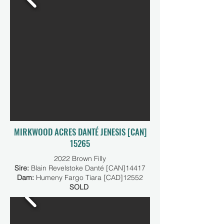
MIRKWOOD ACRES DANTÉ JENESIS [CAN]
15265
2022 Brown Filly
Sire:
Blain Revelstoke Danté [CAN]14417
Dam:
Humeny Fargo Tiara [CAD]12552
SOLD