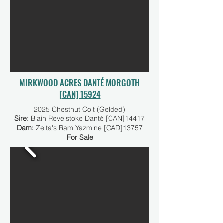
MIRKWOOD ACRES DANTÉ MORGOTH
[CAN] 15924
2025 Chestnut Colt (Gelded)
Sire:
Blain Revelstoke Danté [CAN]14417
Dam:
Zelta's Ram Yazmine [CAD]13757
For Sale