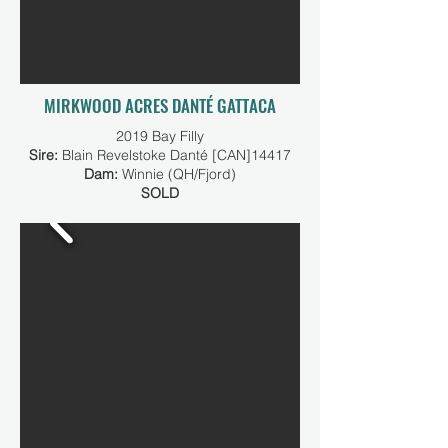
MIRKWOOD ACRES DANTÉ GATTACA
2019 Bay Filly
Sire:
Blain Revelstoke Danté [CAN]14417
Dam:
Winnie (QH/Fjord)
SOLD