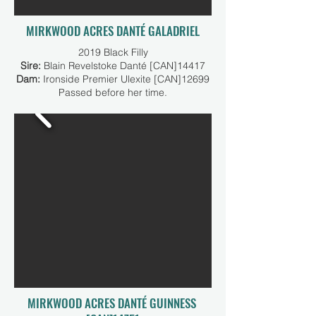
MIRKWOOD ACRES DANTÉ GALADRIEL
2019 Black Filly
Sire:
Blain Revelstoke Danté [CAN]14417
Dam:
Ironside Premier Ulexite [CAN]12699
Passed before her time.
MIRKWOOD ACRES DANTÉ GUINNESS