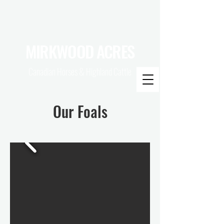
MIRKWOOD ACRES
Canadian Horses & Highland Cattle
Our Foals