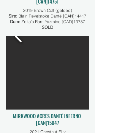
[CAN]14751
2019 Brown Colt (gelded)
Sire:
Blain Revelstoke Danté [CAN]14417
Dam:
Zelta's Ram Yazmine [CAD]13757
SOLD
MIRKWOOD ACRES DANTÉ INFERNO
[CAN]15047
2021 Chestnut Filly