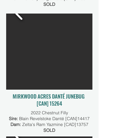
SOLD
MIRKWOOD ACRES DANTÉ JUNEBUG
[CAN] 15264
2022 Chestnut Filly
Sire:
Blain Revelstoke Danté [CAN]14417
Dam:
Zelta's Ram Yazmine [CAD]13757
SOLD