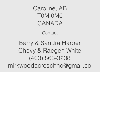
Caroline, AB
T0M 0M0
CANADA
Contact
Barry & Sandra Harper
Chevy & Raegen White
(403) 863-3238
mirkwoodacreschhc@gmail.co
m
Check us out on...
ֿPlease fill out the form:
First Name