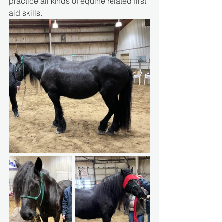
practice all kinds of equine related first 
aid skills.