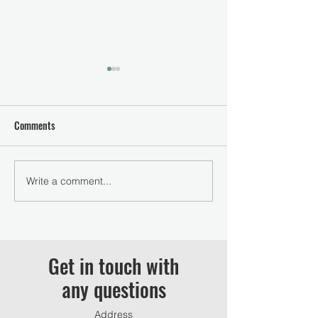
Comments
Were Expecting 2023!
Write a comment...
WE Schooling Show
Equestrian May 20
Get in touch with
any questions
Address