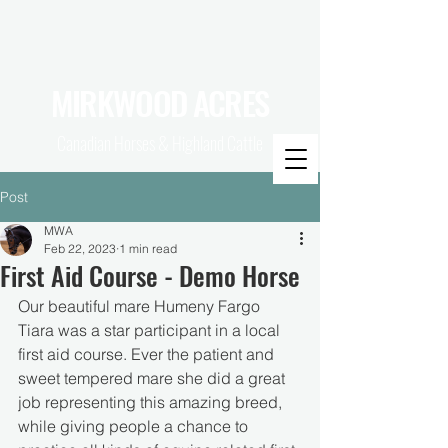
MIRKWOOD ACRES
Canadian Horses & Highland Cattle
Post
MWA
Feb 22, 2023
1 min read
First Aid Course - Demo Horse
Our beautiful mare Humeny Fargo 
Tiara was a star participant in a local 
first aid course. Ever the patient and 
sweet tempered mare she did a great 
job representing this amazing breed, 
while giving people a chance to 