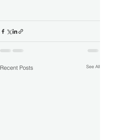
See All
Recent Posts